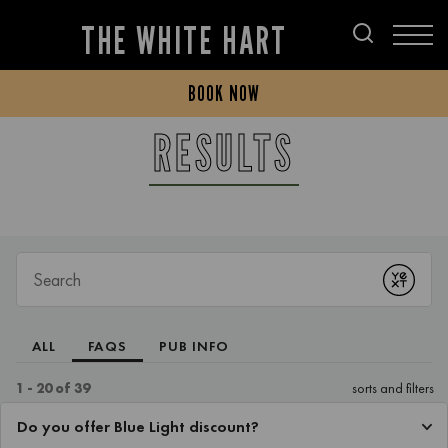
THE WHITE HART
BOOK NOW
RESULTS