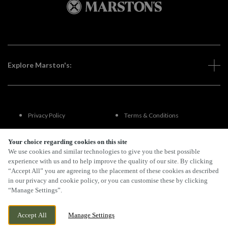
Explore Marston's:
Privacy Policy
Terms & Conditions
Terms Of Use
Accessibility
Your choice regarding cookies on this site
We use cookies and similar technologies to give you the best possible
experience with us and to help improve the quality of our site. By clicking
FAQs
“Accept All” you are agreeing to the placement of these cookies as described
in our privacy and cookie policy, or you can customise these by clicking
“Manage Settings”.
By Propeller
Accept All
Manage Settings