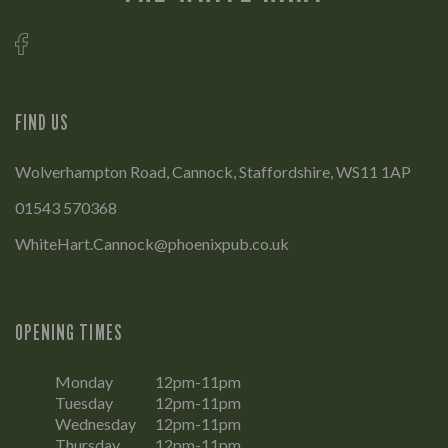
FIND US
Wolverhampton Road, Cannock, Staffordshire, WS11 1AP
01543 570368
WhiteHart.Cannock@phoenixpub.co.uk
OPENING TIMES
Monday
12pm-11pm
Tuesday
12pm-11pm
Wednesday
12pm-11pm
Thursday
12pm-11pm