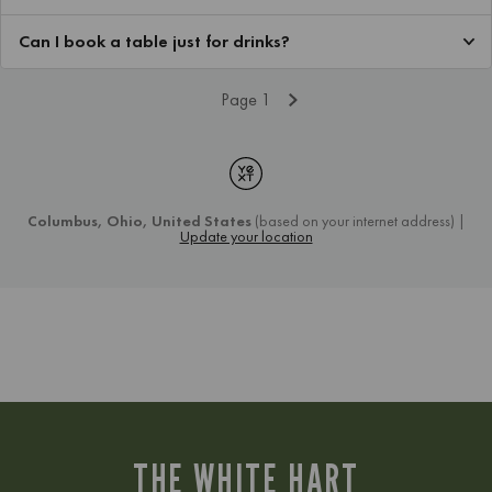
THE WHITE HART