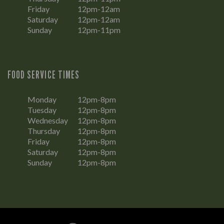
Friday
12pm-12am
Saturday
12pm-12am
Sunday
12pm-11pm
FOOD SERVICE TIMES
Monday
12pm-8pm
Tuesday
12pm-8pm
Wednesday
12pm-8pm
Thursday
12pm-8pm
Friday
12pm-8pm
Saturday
12pm-8pm
Sunday
12pm-8pm