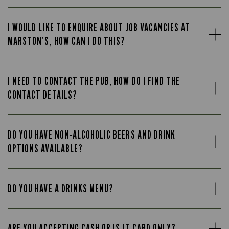
I WOULD LIKE TO ENQUIRE ABOUT JOB VACANCIES AT
MARSTON’S, HOW CAN I DO THIS?
I NEED TO CONTACT THE PUB, HOW DO I FIND THE
CONTACT DETAILS?
DO YOU HAVE NON-ALCOHOLIC BEERS AND DRINK
OPTIONS AVAILABLE?
DO YOU HAVE A DRINKS MENU?
ARE YOU ACCEPTING CASH OR IS IT CARD ONLY?