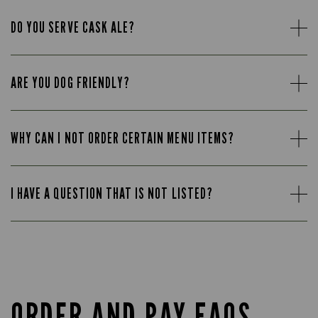
DO YOU SERVE CASK ALE?
ARE YOU DOG FRIENDLY?
WHY CAN I NOT ORDER CERTAIN MENU ITEMS?
I HAVE A QUESTION THAT IS NOT LISTED?
ORDER AND PAY FAQS