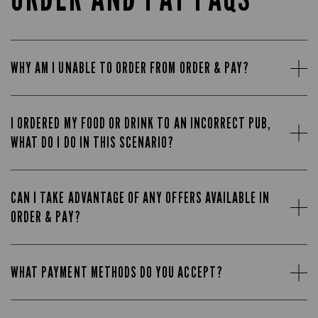
WHY AM I UNABLE TO ORDER FROM ORDER & PAY?
I ORDERED MY FOOD OR DRINK TO AN INCORRECT PUB,
WHAT DO I DO IN THIS SCENARIO?
CAN I TAKE ADVANTAGE OF ANY OFFERS AVAILABLE IN
ORDER & PAY?
WHAT PAYMENT METHODS DO YOU ACCEPT?