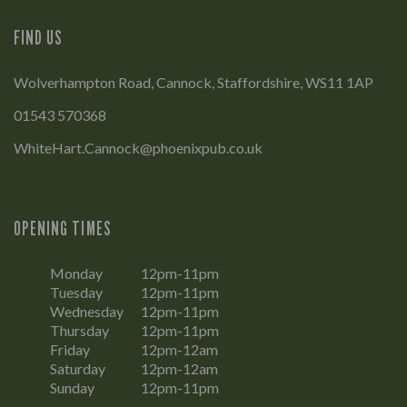
FIND US
Wolverhampton Road, Cannock, Staffordshire, WS11 1AP
01543 570368
WhiteHart.Cannock@phoenixpub.co.uk
OPENING TIMES
Monday
12pm-11pm
Tuesday
12pm-11pm
Wednesday
12pm-11pm
Thursday
12pm-11pm
Friday
12pm-12am
Saturday
12pm-12am
Sunday
12pm-11pm