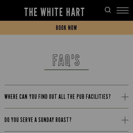
THE WHITE HART
BOOK NOW
FAQ'S
WHERE CAN YOU FIND OUT ALL THE PUB FACILITIES?
DO YOU SERVE A SUNDAY ROAST?