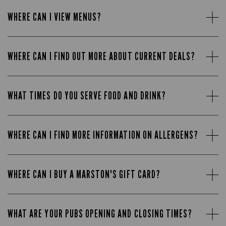
WHERE CAN I VIEW MENUS?
WHERE CAN I FIND OUT MORE ABOUT CURRENT DEALS?
WHAT TIMES DO YOU SERVE FOOD AND DRINK?
WHERE CAN I FIND MORE INFORMATION ON ALLERGENS?
WHERE CAN I BUY A MARSTON'S GIFT CARD?
WHAT ARE YOUR PUBS OPENING AND CLOSING TIMES?