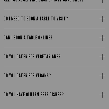
DO I NEED TO BOOK A TABLE TO VISIT?
CAN I BOOK A TABLE ONLINE?
DO YOU CATER FOR VEGETARIANS?
DO YOU CATER FOR VEGANS?
DO YOU HAVE GLUTEN-FREE DISHES?