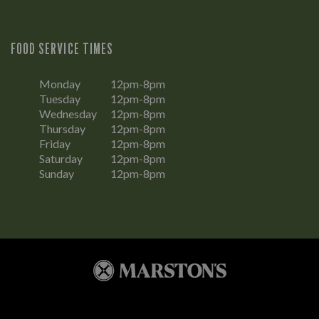
FOOD SERVICE TIMES
Monday
12pm-8pm
Tuesday
12pm-8pm
Wednesday
12pm-8pm
Thursday
12pm-8pm
Friday
12pm-8pm
Saturday
12pm-8pm
Sunday
12pm-8pm