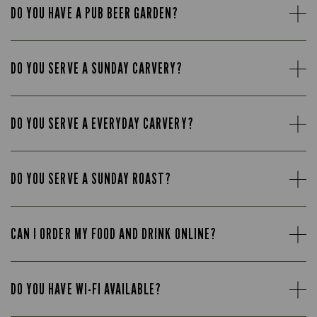
DO YOU HAVE A PUB BEER GARDEN?
DO YOU SERVE A SUNDAY CARVERY?
DO YOU SERVE A EVERYDAY CARVERY?
DO YOU SERVE A SUNDAY ROAST?
CAN I ORDER MY FOOD AND DRINK ONLINE?
DO YOU HAVE WI-FI AVAILABLE?