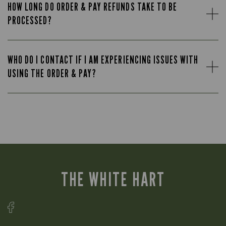
HOW LONG DO ORDER & PAY REFUNDS TAKE TO BE
PROCESSED?
WHO DO I CONTACT IF I AM EXPERIENCING ISSUES WITH
USING THE ORDER & PAY?
THE WHITE HART