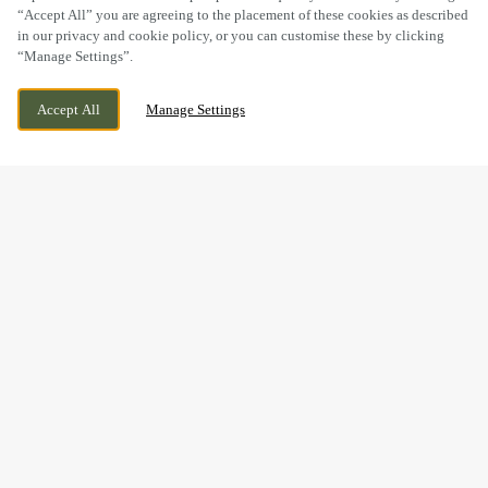
“Accept All” you are agreeing to the placement of these cookies as described
in our privacy and cookie policy, or you can customise these by clicking
“Manage Settings”.
WOLVERHAMPTON ROAD, CANNOCK,
WE ARE OPEN!
Accept All
Manage Settings
STAFFORDSHIRE, WS11 1AP
TODAY UNTIL
12AM
THE PERFECT GIFT IS JUST
A FEW CLICKS AWAY...
Give the gift of good food, good times and good company –
all from one little e-gift card.