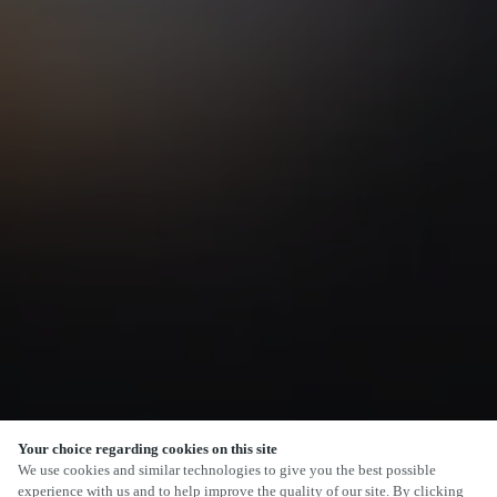
Your choice regarding cookies on this site
SCROLL
We use cookies and similar technologies to give you the best possible
experience with us and to help improve the quality of our site. By clicking