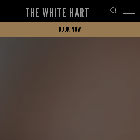
THE WHITE HART
BOOK NOW