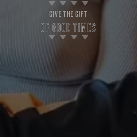
GIVE THE GIFT
OF GOOD TIMES