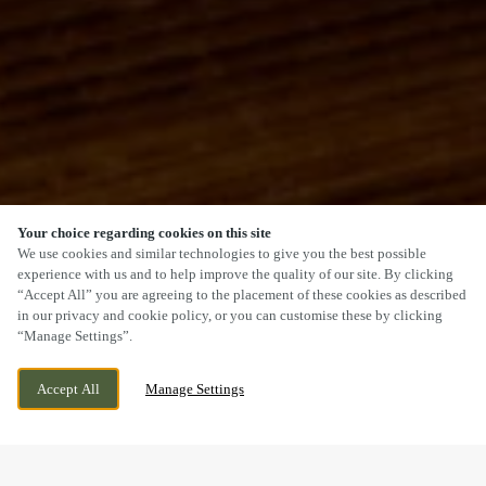
Your choice regarding cookies on this site
SCROLL
We use cookies and similar technologies to give you the best possible
experience with us and to help improve the quality of our site. By clicking
“Accept All” you are agreeing to the placement of these cookies as described
in our privacy and cookie policy, or you can customise these by clicking
“Manage Settings”.
WOLVERHAMPTON ROAD, CANNOCK,
CURRENTLY CLOSED
Accept All
Manage Settings
STAFFORDSHIRE, WS11 1AP
WE OPEN AT
12PM