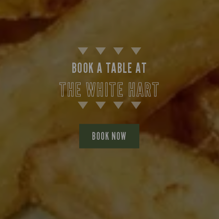
BOOK A TABLE AT
THE WHITE HART
BOOK NOW