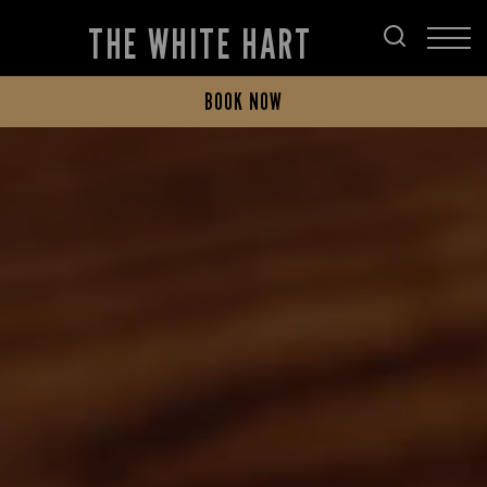
THE WHITE HART
BOOK NOW