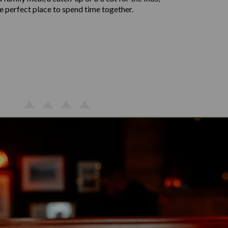
the perfect place to spend time together.