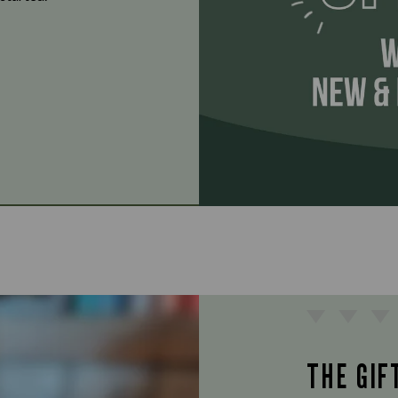
THE GIF