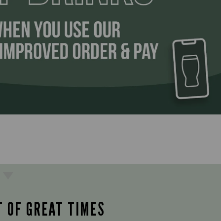
T OF GREAT TIMES