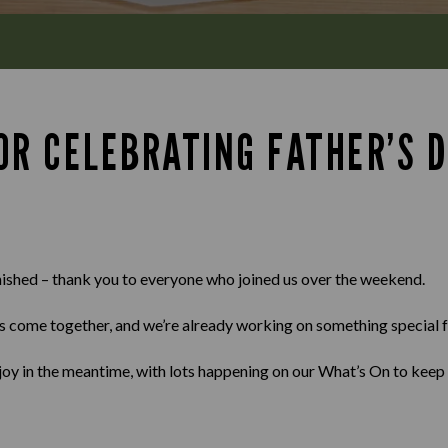
OR CELEBRATING FATHER’S 
nished – thank you to everyone who joined us over the weekend.
s come together, and we’re already working on something special f
enjoy in the meantime, with lots happening on our What’s On to keep