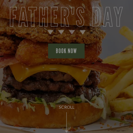
FATHER'S DAY
BOOK NOW
SCROLL