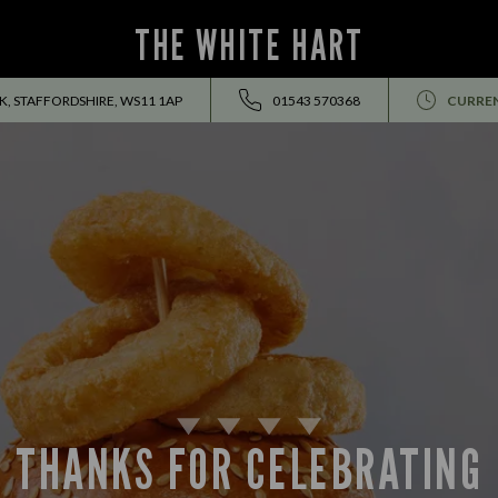
THE WHITE HART
 STAFFORDSHIRE, WS11 1AP
01543 570368
CURRE
THANKS FOR CELEBRATING