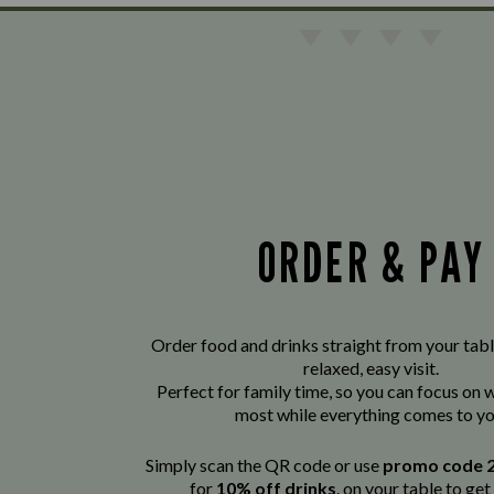
ORDER & PAY
Order food and drinks straight from your tabl
relaxed, easy visit.
Perfect for family time, so you can focus on
most while everything comes to yo
Simply scan the QR code or use
promo code 
for
10% off drinks
. on your table to get