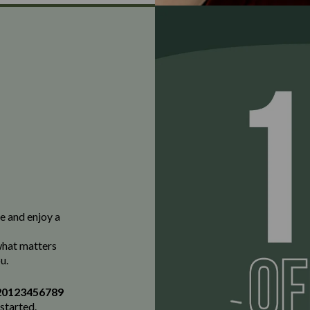
e and enjoy a
 what matters
u.
20123456789
 started.