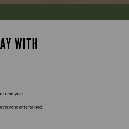
DAY WITH
or next year.
 everyone entertained.