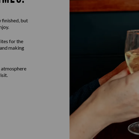
 finished, but
njoy.
ites for the
g and making
b atmosphere
sit.