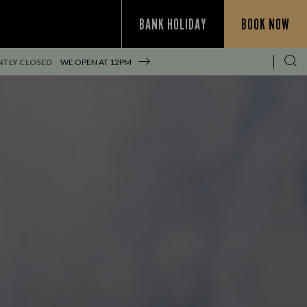
BANK HOLIDAY
BOOK NOW
NTLY CLOSED
WE OPEN AT
12PM