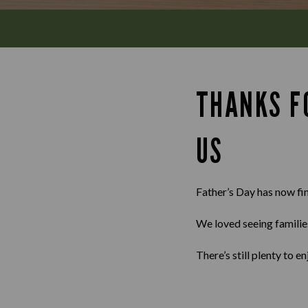
THANKS F
US
Father’s Day has now fi
We loved seeing familie
There’s still plenty to 