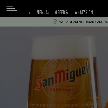
MENUS
OFFERS
WHAT'S ON
WOLVERHAMPTON ROAD, CANNOCK,