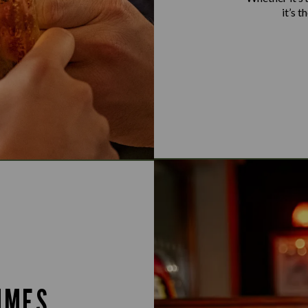
it’s 
IMES.