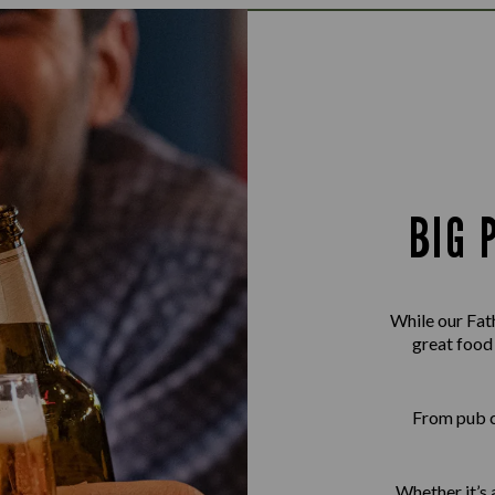
BIG 
While our Fath
great food
From pub cl
Whether it’s a