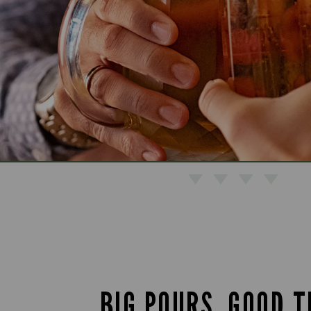
BIG POURS. GOOD T