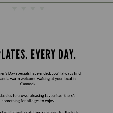
PLATES. EVERY DAY.
er’s Day specials have ended, you’ll always find
 and a warm welcome waiting at your local in
Cannock.
assics to crowd‑pleasing favourites, there’s
something for all ages to enjoy.
 family meal, a catch-up or a treat for the kids,