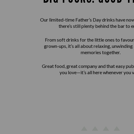
Our limited-time Father’s Day drinks have now
there’s still plenty behind the bar to e
From soft drinks for the little ones to favour
grown-ups, it’s all about relaxing, unwindin
memories together.
Great food, great company and that easy pu
you love—it’s all here whenever you vi