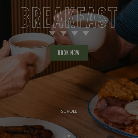
BREAKFAST
BOOK NOW
SCROLL