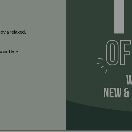
oy a relaxed,
your time.