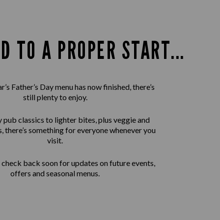
D TO A PROPER START...
ar’s Father’s Day menu has now finished, there’s
still plenty to enjoy.
pub classics to lighter bites, plus veggie and
, there’s something for everyone whenever you
visit.
check back soon for updates on future events,
offers and seasonal menus.