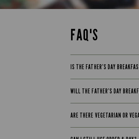
FAQ'S
IS THE FATHER’S DAY BREAKFAS
WILL THE FATHER’S DAY BREAK
ARE THERE VEGETARIAN OR VEG