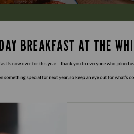
 DAY BREAKFAST AT THE WH
st is now over for this year – thank you to everyone who joined us
n something special for next year, so keep an eye out for what’s c