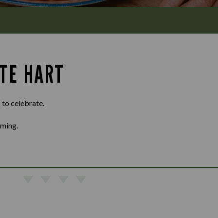
ITE HART
 to celebrate.
oming.