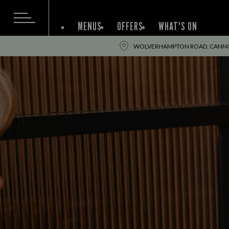
MENUS
OFFERS
WHAT'S ON
WOLVERHAMPTON ROAD, CANNOC