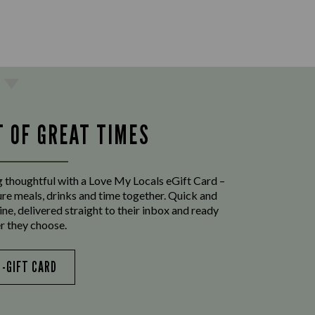
T OF GREAT TIMES
 thoughtful with a Love My Locals eGift Card –
ure meals, drinks and time together. Quick and
ine, delivered straight to their inbox and ready
r they choose.
E-GIFT CARD