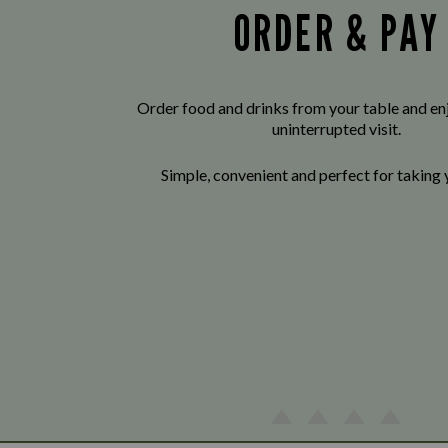
ORDER & PAY
Order food and drinks from your table and enj
uninterrupted visit.
Simple, convenient and perfect for taking 