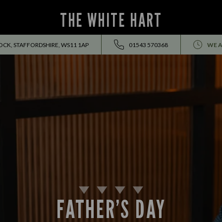
THE WHITE HART
K, STAFFORDSHIRE, WS11 1AP
01543 570368
WE A
FATHER’S DAY