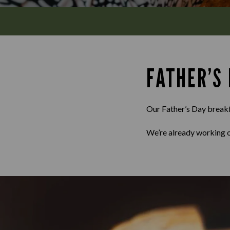
FATHER’S
Our Father’s Day breakfa
We’re already working o