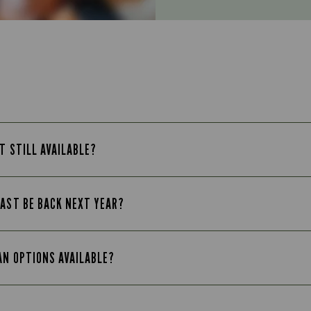
T STILL AVAILABLE?
FAST BE BACK NEXT YEAR?
AN OPTIONS AVAILABLE?