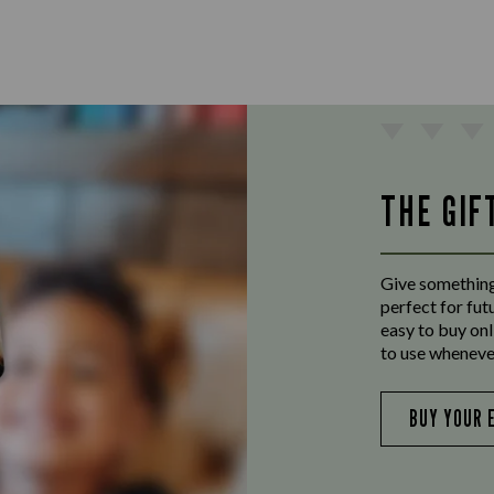
THE GIF
Give something
perfect for fut
easy to buy onl
to use wheneve
BUY YOUR 