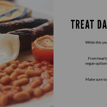
TREAT DA
While this ye
From hearty 
vegan options
Make sure to 