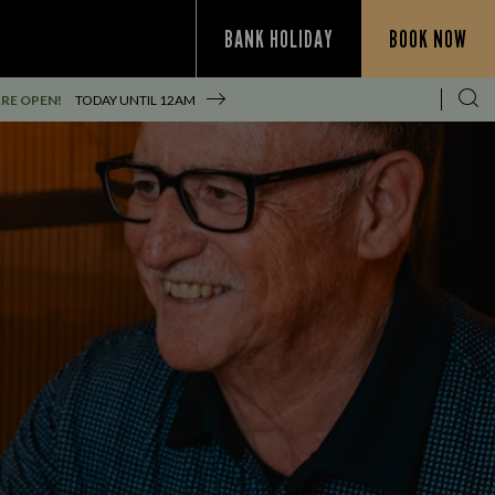
BANK HOLIDAY
BOOK NOW
RE OPEN!
TODAY UNTIL
12AM